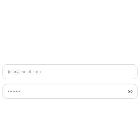
Maligayang
pagbalik.
Log in to pick up where your basket left off.
Continue with Google
OR WITH EMAIL
Email address
Forgot password?
Password
Keep me signed in
Log in
By signing in
, you agree to our
Privacy Policy
and
Terms and