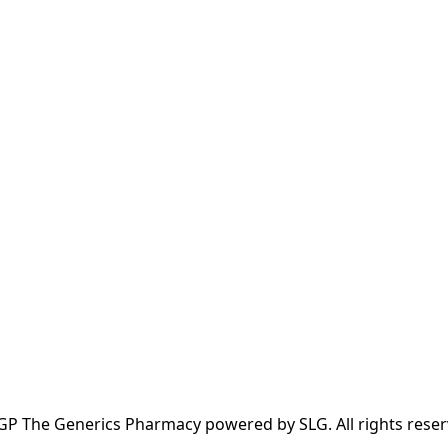
GP The Generics Pharmacy powered by SLG. All rights reser