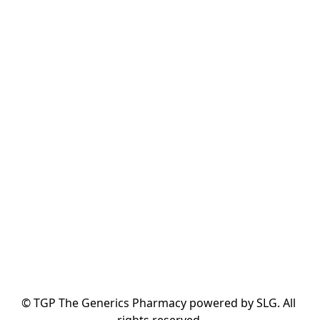
© TGP The Generics Pharmacy powered by SLG. All 