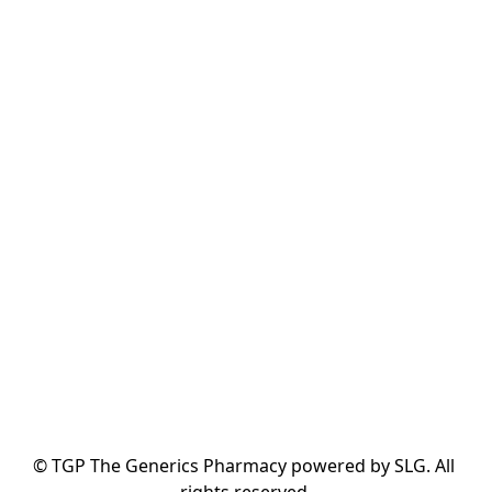
© TGP The Generics Pharmacy powered by SLG. All 