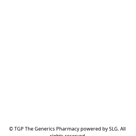
© TGP The Generics Pharmacy powered by SLG. All 