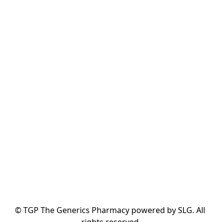
© TGP The Generics Pharmacy powered by SLG. All 