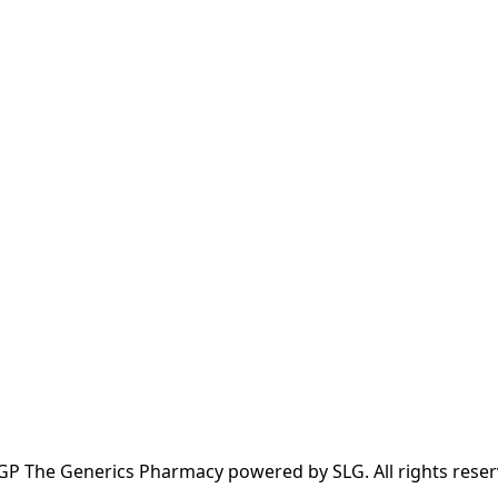
GP The Generics Pharmacy powered by SLG. All rights reser