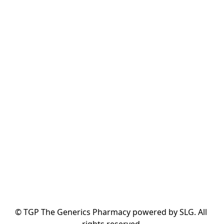
© TGP The Generics Pharmacy powered by SLG. All 