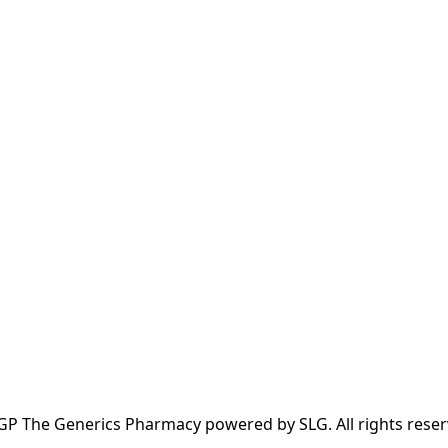
GP The Generics Pharmacy powered by SLG. All rights reser